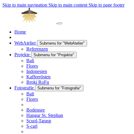
Skip to main navigation
Skip to main content
Skip to page footer
Home
WebAtelier
Submenu for "WebAtelier"
Referenzen
Projekte
Submenu for "Projekte"
Bali
Flores
Indonesien
Kaffeerösten
Broki RoFu
Fotografie
Submenu for "Fotografie"
Bali
Flores
Bodensee
Hangar St. Stephan
Scuol-Tarasp
S-carl