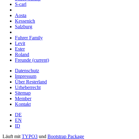
S-carl
Aosta
Kessenich
Salzburg
Fuhrer Family
Levit
Ester
Roland
Freunde
(current)
Datenschutz
Impressum
Über Resterland
Urheberrecht
Sitemap
Member
Kontakt
DE
EN
ID
Läuft mit
TYPO3
und
Bootstrap Package