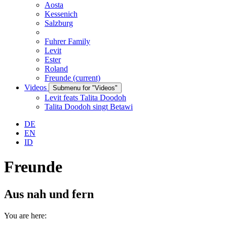
Aosta
Kessenich
Salzburg
Fuhrer Family
Levit
Ester
Roland
Freunde
(current)
Videos
Submenu for "Videos"
Levit feats Talita Doodoh
Talita Doodoh singt Betawi
DE
EN
ID
Freunde
Aus nah und fern
You are here: