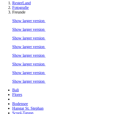
ResterLand
Fotografie
Freunde
Show larger version
Show larger version
Show larger version
Show larger version
Show larger version
Show larger version
Show larger version
Show larger version
Bali
Flores
Bodensee
Hangar St. Stephan
Scuol-Tarasp